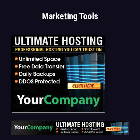
Marketing Tools