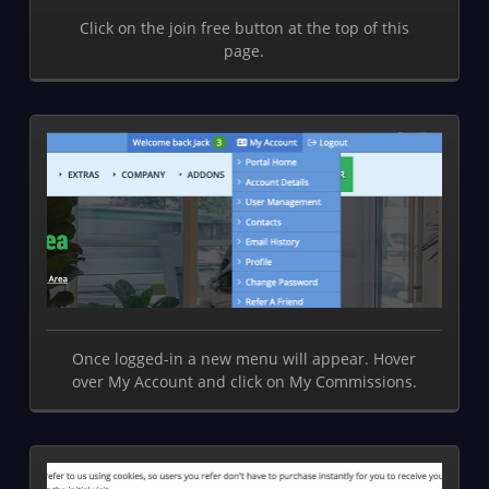
Click on the join free button at the top of this
page.
Once logged-in a new menu will appear. Hover
over My Account and click on My Commissions.