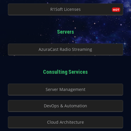
R1Soft Licenses
Servers
AzuraCast Radio Streaming
Consulting Services
Server Management
DevOps & Automation
Cloud Architecture