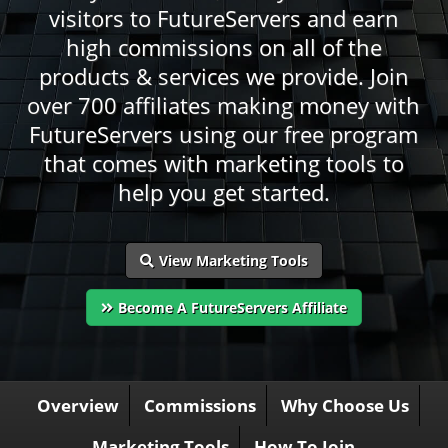
visitors to FutureServers and earn
high commissions on all of the
products & services we provide. Join
over 700 affiliates making money with
FutureServers using our free program
that comes with marketing tools to
help you get started.
View Marketing Tools
Become A FutureServers Affiliate
Overview
Commissions
Why Choose Us
Marketing Tools
How To Join