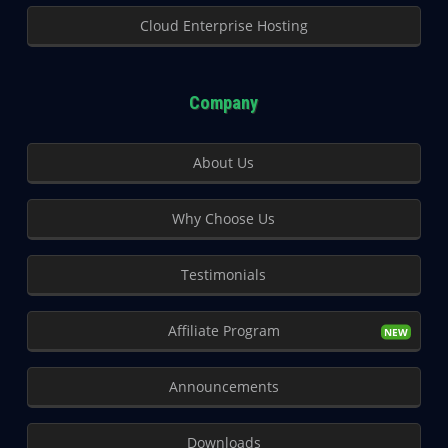
Cloud Enterprise Hosting
Company
About Us
Why Choose Us
Testimonials
Affiliate Program
Announcements
Downloads