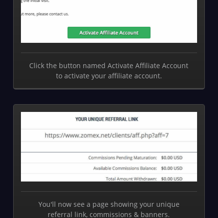
Click the button named Activate Affiliate Account
to activate your affiliate account.
You'll now see a page showing your unique
referral link, commissions & banners.