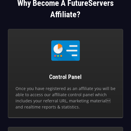
Why Become A FutureServers
Affiliate?
Control Panel
Once you have registered as an affiliate you will be
able to access our affiliate control panel which
includes your referral URL, marketing material
and realtime reports & statistics.