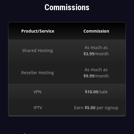
Commissions
Product/Service
Commission
As much as
Shared Hosting
$3.99
/month
As much as
Reseller Hosting
$9.99
/month
VPN
$10.00
/sale
IPTV
Earn
$5.00
per signup