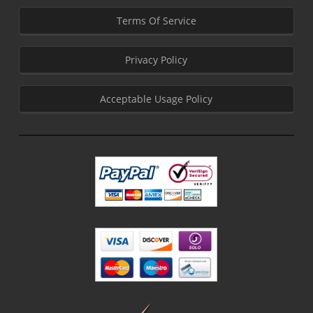
Terms Of Service
Privacy Policy
Acceptable Usage Policy