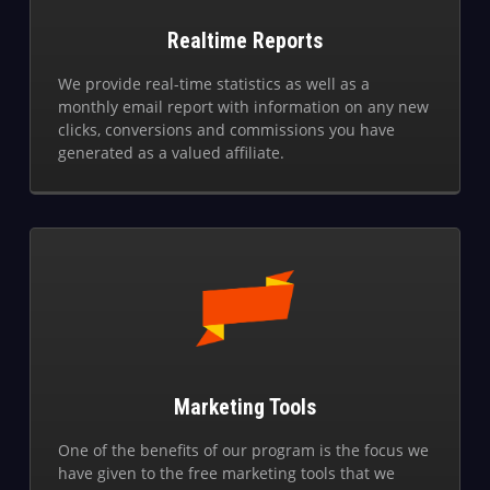
Realtime Reports
We provide real-time statistics as well as a
monthly email report with information on any new
clicks, conversions and commissions you have
generated as a valued affiliate.
Marketing Tools
One of the benefits of our program is the focus we
have given to the free marketing tools that we