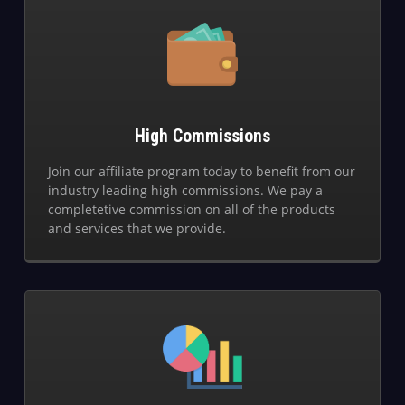
High Commissions
Join our affiliate program today to benefit from our
industry leading high commissions. We pay a
completetive commission on all of the products
and services that we provide.