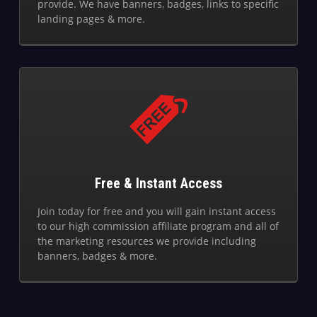
provide. We have banners, badges, links to specific
landing pages & more.
Free & Instant Access
Join today for free and you will gain instant access
to our high commission affiliate program and all of
the marketing resources we provide including
banners, badges & more.