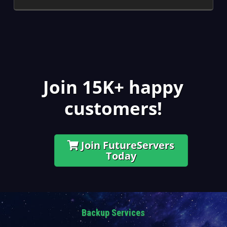
Join 15K+ happy
customers!
Join FutureServers
Today
Backup Services