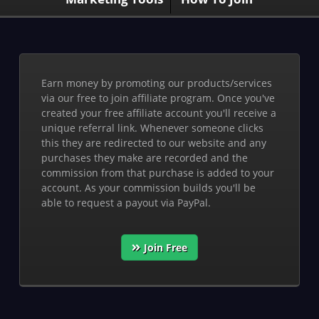
Earn money by promoting our products/services
via our free to join affiliate program. Once you've
created your free affiliate account you'll receive a
unique referral link. Whenever someone clicks
this they are redirected to our website and any
purchases they make are recorded and the
commission from that purchase is added to your
account. As your commission builds you'll be
able to request a payout via PayPal.
Join Free