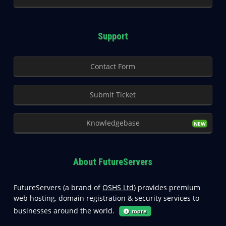
Support
Contact Form
Submit Ticket
Knowledgebase
About FutureServers
FutureServers (a brand of
OSHS Ltd
) provides premium
web hosting, domain registration & security services to
businesses around the world.
more