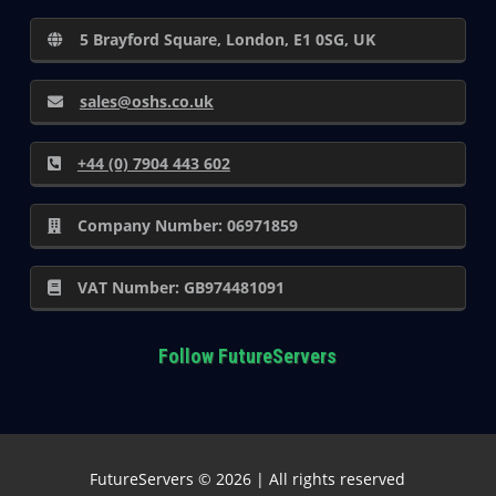
5 Brayford Square, London, E1 0SG, UK
sales@oshs.co.uk
+44 (0) 7904 443 602
Company Number: 06971859
VAT Number: GB974481091
Follow FutureServers
FutureServers © 2026 | All rights reserved