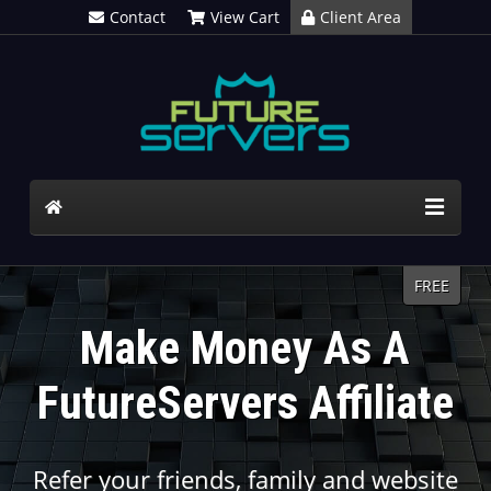
Contact
View Cart
Client Area
FREE
Make Money As A
FutureServers Affiliate
Refer your friends, family and website