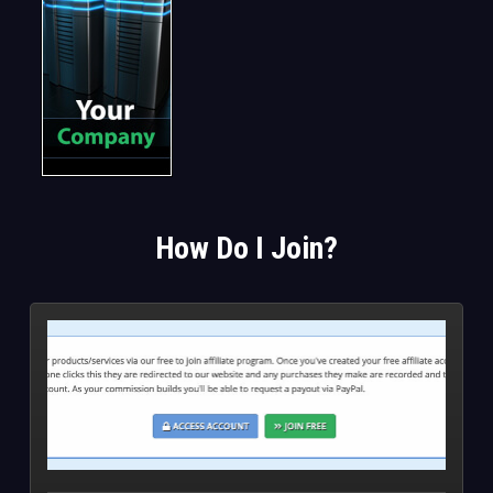
How Do I Join?