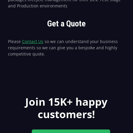
and Production environments
Get a Quote
Please
Contact Us
so we can understand your business
requirements so we can give you a bespoke and highly
competitive quote.
Join 15K+ happy
customers!