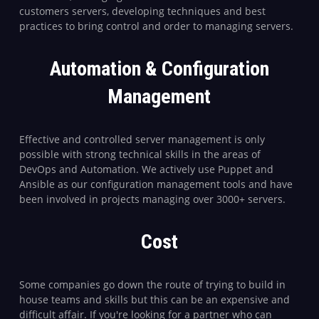
customers servers, developing techniques and best
practices to bring control and order to managing servers.
Automation & Configuration
Management
Effective and controlled server management is only
possible with strong technical skills in the areas of
DevOps and Automation. We actively use Puppet and
Ansible as our configuration management tools and have
been involved in projects managing over 3000+ servers.
Cost
Some companies go down the route of trying to build in
house teams and skills but this can be an expensive and
difficult affair. If you're looking for a partner who can