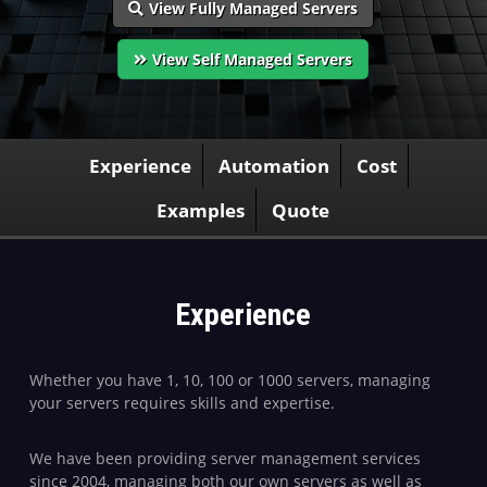
View Fully Managed Servers
View Self Managed Servers
Experience
Automation
Cost
Examples
Quote
Experience
Whether you have 1, 10, 100 or 1000 servers, managing
your servers requires skills and expertise.
We have been providing server management services
since 2004, managing both our own servers as well as