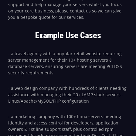
support and help manage your servers whilst you focus
on your core business, please contact us so we can give
you a bespoke quote for our services.
Example Use Cases
- a travel agency with a popular retail website requiring
server management for their 10+ hosting servers &
database servers, ensuring servers are meeting PCI DSS
security requirements
- a web design company with hundreds of clients needing
assistance with managing their 20+ LAMP stack servers -
Linux/Apache/MySQL/PHP configuration
- a marketing company with 100+ linux servers needing
identity and access control for developers, application
owners & 1st line support staff, plus controlled rpm
packages lifecycle management for their Dev, Test, Stage