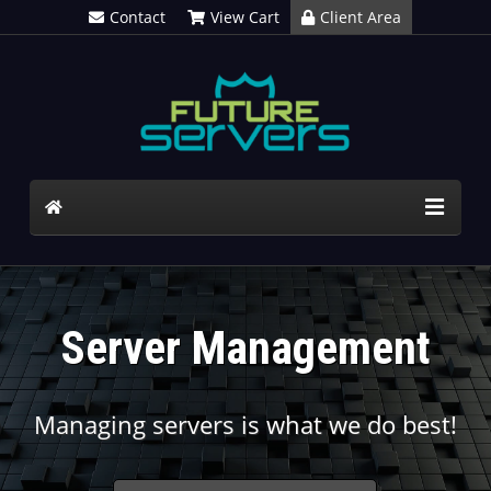
Contact
View Cart
Client Area
Server Management
Managing servers is what we do best!