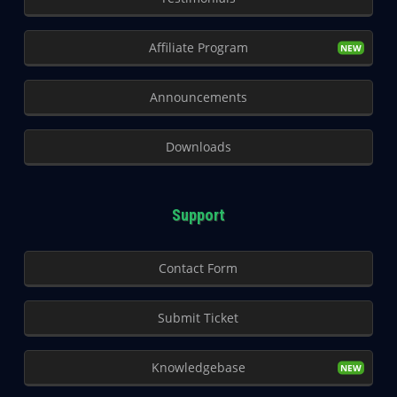
Affiliate Program
Announcements
Downloads
Support
Contact Form
Submit Ticket
Knowledgebase