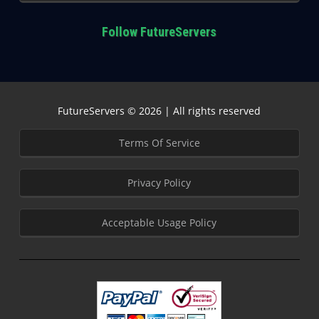
Follow FutureServers
FutureServers © 2026 | All rights reserved
Terms Of Service
Privacy Policy
Acceptable Usage Policy