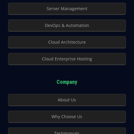
Server Management
DevOps & Automation
Cloud Architecture
Cloud Enterprise Hosting
Company
About Us
Why Choose Us
Testimonials