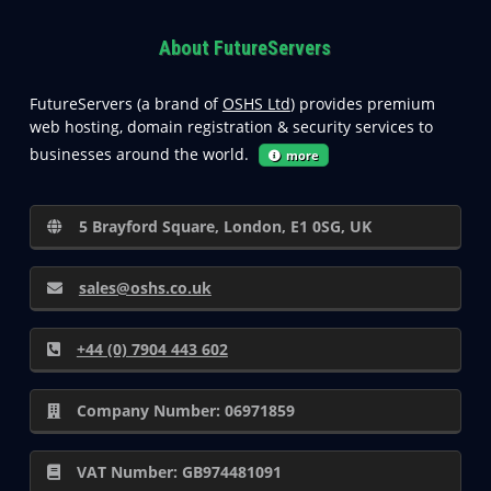
About FutureServers
FutureServers (a brand of
OSHS Ltd
) provides premium
web hosting, domain registration & security services to
businesses around the world.
more
5 Brayford Square, London, E1 0SG, UK
sales@oshs.co.uk
+44 (0) 7904 443 602
Company Number: 06971859
VAT Number: GB974481091