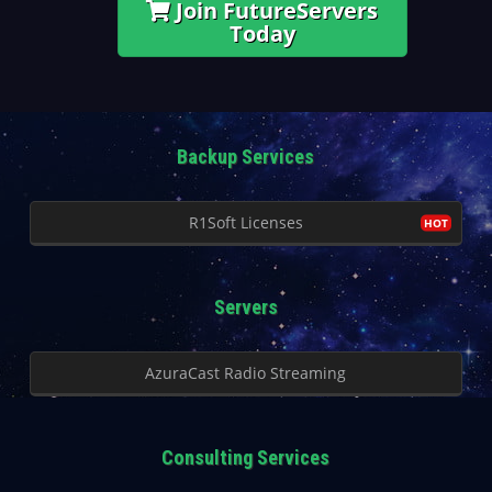
Join FutureServers
Today
Backup Services
R1Soft Licenses
Servers
AzuraCast Radio Streaming
Consulting Services