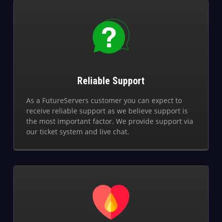
Reliable Support
As a FutureServers customer you can expect to
receive reliable support as we believe support is
the most important factor. We provide support via
our ticket system and live chat.