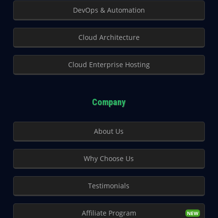
DevOps & Automation
Cloud Architecture
Cloud Enterprise Hosting
Company
About Us
Why Choose Us
Testimonials
Affiliate Program