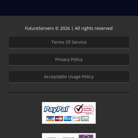
FutureServers © 2026 | All rights reserved
Terms Of Service
Privacy Policy
Acceptable Usage Policy