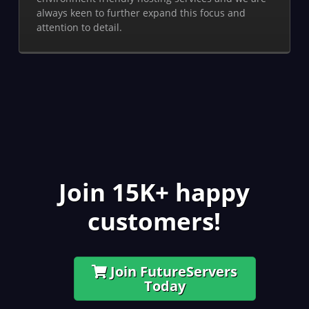
always keen to further expand this focus and
attention to detail.
Join 15K+ happy
customers!
Join FutureServers
Today