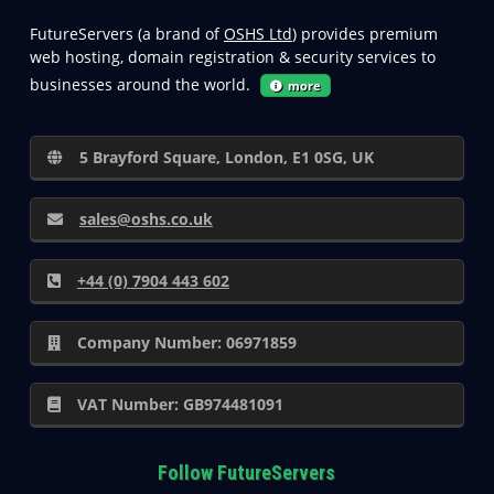
FutureServers (a brand of
OSHS Ltd
) provides premium
web hosting, domain registration & security services to
businesses around the world.
more
5 Brayford Square, London, E1 0SG, UK
sales@oshs.co.uk
+44 (0) 7904 443 602
Company Number: 06971859
VAT Number: GB974481091
Follow FutureServers