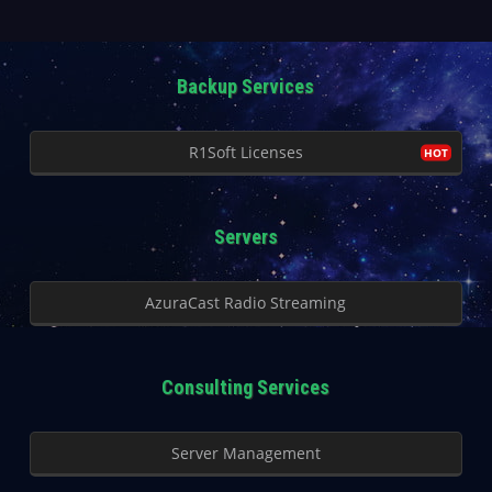
Backup Services
R1Soft Licenses
Servers
AzuraCast Radio Streaming
Consulting Services
Server Management