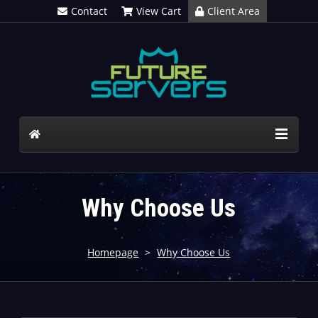
Contact
View Cart
Client Area
Why Choose Us
Homepage
>
Why Choose Us