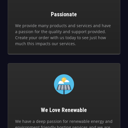
Passionate
We provide many products and services and have
a passion for the quality and support provided.
Create your order with us today to see just how
much this impacts our services.
We Love Renewable
We have a deep passion for renewable energy and
environment friendly hosting services and we are