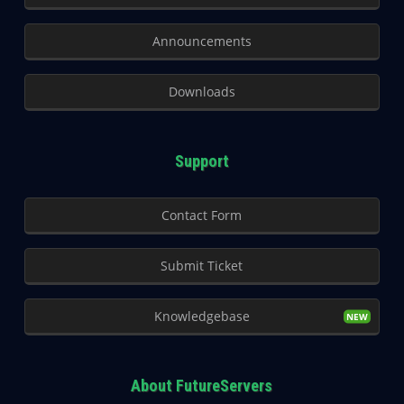
Announcements
Downloads
Support
Contact Form
Submit Ticket
Knowledgebase
About FutureServers